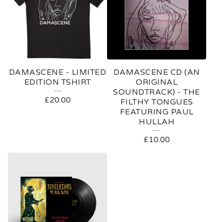
DAMASCENE - LIMITED
DAMASCENE CD (AN
EDITION TSHIRT
ORIGINAL
SOUNDTRACK) - THE
£
20.00
FILTHY TONGUES
FEATURING PAUL
HULLAH
£
10.00