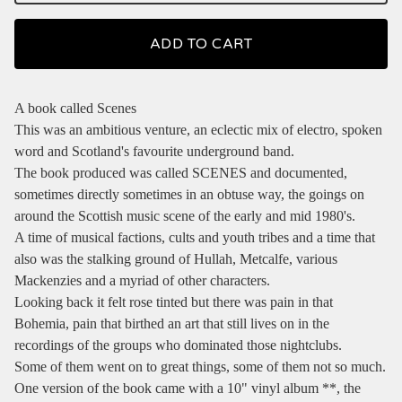
ADD TO CART
A book called Scenes
This was an ambitious venture, an eclectic mix of electro, spoken
word and Scotland's favourite underground band.
The book produced was called SCENES and documented,
sometimes directly sometimes in an obtuse way, the goings on
around the Scottish music scene of the early and mid 1980's.
A time of musical factions, cults and youth tribes and a time that
also was the stalking ground of Hullah, Metcalfe, various
Mackenzies and a myriad of other characters.
Looking back it felt rose tinted but there was pain in that
Bohemia, pain that birthed an art that still lives on in the
recordings of the groups who dominated those nightclubs.
Some of them went on to great things, some of them not so much.
One version of the book came with a 10" vinyl album **, the