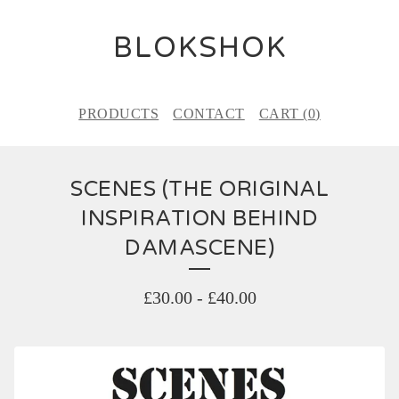
BLOKSHOK
PRODUCTS
CONTACT
CART (
0
)
SCENES (THE ORIGINAL
INSPIRATION BEHIND
DAMASCENE)
£
30.00
-
£
40.00