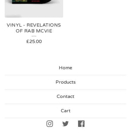
VINYL - REVELATIONS
OF RAB MCVIE
£
25.00
Home
Products
Contact
Cart