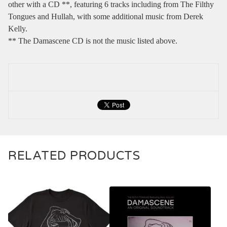
other with a CD **, featuring 6 tracks including from The Filthy
Tongues and Hullah, with some additional music from Derek
Kelly.
** The Damascene CD is not the music listed above.
RELATED PRODUCTS