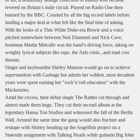
revered on Britain’s indie circuit. Played on Radio One then
banned by the BBC. Courted by all the big record labels before
landing a major deal at what felt like the final time of asking.
With the looks of a Thin White Duke-era Bowie and a voice
pitched somewhere between Neil Diamond and Nick Cave,
frontman Martin Metcalfe was the band’s driving force, taking on
weighty lyrical subjects like rape, the Aids crisis...and mad cow
disease.
Singer and keyboardist Shirley Manson would go on to achieve
superstardom with Garbage but admits her wildest, most decadent
years were spent earning her "rock’n’roll education" with the
Mackenzies.
Amid the excess, their debut single The Rattler cut through and
almost made them huge. They cut their second album at the
legendary Hansa Ton Studios and witnessed the fall of the Berlin
Wall. Around the same time the gang would also fracture and
reshape with Shirley heading up the Angelfish project on a
Stateside assignment with Talking Heads while guitarist Big John