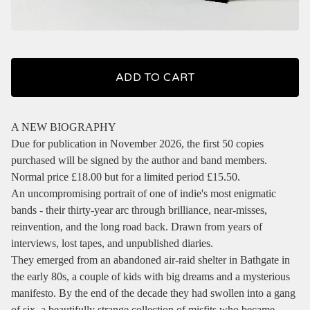
ADD TO CART
A NEW BIOGRAPHY
Due for publication in November 2026, the first 50 copies
purchased will be signed by the author and band members.
Normal price £18.00 but for a limited period £15.50.
An uncompromising portrait of one of indie's most enigmatic
bands - their thirty-year arc through brilliance, near-misses,
reinvention, and the long road back. Drawn from years of
interviews, lost tapes, and unpublished diaries.
They emerged from an abandoned air-raid shelter in Bathgate in
the early 80s, a couple of kids with big dreams and a mysterious
manifesto. By the end of the decade they had swollen into a gang
of six, a beautifully strange collection of misfits who became