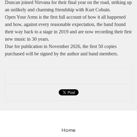
Duncan joined Nirvana for their final year on the road, striking up
an unlikely and charming friendship with Kurt Cobain.
Open Your Arms is the first full account of how it all happened
and how, against every reasonable expectation, the band found
their way back to a stage in 2019 and are now recording their first
new music in 30 years.
Due for publication in November 2026, the first 50 copies
purchased will be signed by the author and band members.
Home