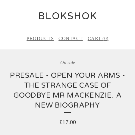
BLOKSHOK
PRODUCTS
CONTACT
CART (
0
)
On sale
PRESALE - OPEN YOUR ARMS -
THE STRANGE CASE OF
GOODBYE MR MACKENZIE. A
NEW BIOGRAPHY
£
17.00